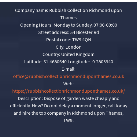
Company name:
Rubbish Collection Richmond upon
Thames
Opening Hours:
Monday to Sunday, 07:00-00:00
Street address:
54 Bicester Rd
Postal code:
TW9 4QN
City:
London
Country:
United Kingdom
Latitude:
51.4680640
Longitude:
-0.2803940
E-mail:
office@rubbishcollectionrichmonduponthames.co.uk
Web:
https://rubbishcollectionrichmonduponthames.co.uk/
Description:
Dispose of garden waste cheaply and
efficiently. How? Do not delay a moment longer, call today
and hire the top company in Richmond upon Thames,
TW9.