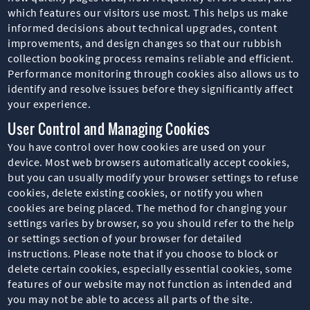
which features our visitors use most. This helps us make
informed decisions about technical upgrades, content
improvements, and design changes so that our rubbish
collection booking process remains reliable and efficient.
Performance monitoring through cookies also allows us to
identify and resolve issues before they significantly affect
your experience.
User Control and Managing Cookies
You have control over how cookies are used on your
device. Most web browsers automatically accept cookies,
but you can usually modify your browser settings to refuse
cookies, delete existing cookies, or notify you when
cookies are being placed. The method for changing your
settings varies by browser, so you should refer to the help
or settings section of your browser for detailed
instructions. Please note that if you choose to block or
delete certain cookies, especially essential cookies, some
features of our website may not function as intended and
you may not be able to access all parts of the site.