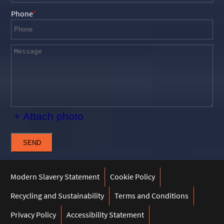
Phone
+ Attach photo
SEND
Modern Slavery Statement
Cookie Policy
Recycling and Sustainability
Terms and Conditions
Privacy Policy
Accessibility Statement