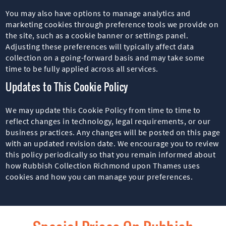
You may also have options to manage analytics and
marketing cookies through preference tools we provide on
the site, such as a cookie banner or settings panel.
Adjusting these preferences will typically affect data
collection on a going-forward basis and may take some
time to be fully applied across all services.
Updates to This Cookie Policy
We may update this Cookie Policy from time to time to
reflect changes in technology, legal requirements, or our
business practices. Any changes will be posted on this page
with an updated revision date. We encourage you to review
this policy periodically so that you remain informed about
how Rubbish Collection Richmond upon Thames uses
cookies and how you can manage your preferences.