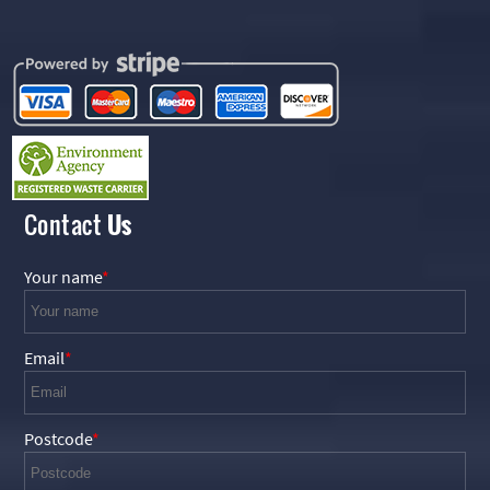
Contact
Us
Your name
Email
Postcode