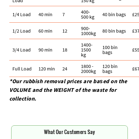
Load
150 kg
400-
1/4 Load
40 min
7
40 bin bags
£2
500 kg
900-
1/2 Load
60 min
12
80 bin bags
£3
1000kg
1400-
100 bin
3/4 Load
90 min
18
1500
£5
bags
kg
1800 -
120 bin
Full Load
120 min
24
£6
2000kg
bags
*Our rubbish removal prіces are baѕed on the
VOLUME and the WEІGHT of the waste for
collection.
What Our Customers Say