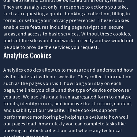
They are usually set only in response to actions you take,
such as requesting a quote, booking a collection, filling in
forms, or setting your privacy preferences. These cookies
enable core features including page navigation, secure
areas, and access to basic services. Without these cookies,
parts of the site would not work correctly and we would not
be able to provide the services you request.
Analytics Cookies
Analytics cookies allow us to measure and understand how
visitors interact with our website. They collect information
such as the pages you visit, how long you stay on each
page, the links you click, and the type of device or browser
you use. We use this data in an aggregated form to analyse
trends, identify errors, and improve the structure, content,
and usability of our website. These cookies support
performance monitoring by helping us evaluate how well
our pages load, how quickly you can complete tasks like
booking a rubbish collection, and where any technical
problems may occur.