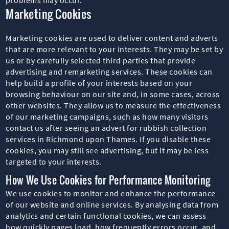
Marketing Cookies
Marketing cookies are used to deliver content and adverts
that are more relevant to your interests. They may be set by
us or by carefully selected third parties that provide
advertising and remarketing services. These cookies can
help build a profile of your interests based on your
browsing behaviour on our site and, in some cases, across
other websites. They allow us to measure the effectiveness
of our marketing campaigns, such as how many visitors
contact us after seeing an advert for rubbish collection
services in Richmond upon Thames. If you disable these
cookies, you may still see advertising, but it may be less
targeted to your interests.
How We Use Cookies for Performance Monitoring
We use cookies to monitor and enhance the performance
of our website and online services. By analysing data from
analytics and certain functional cookies, we can assess
how quickly pages load, how frequently errors occur, and