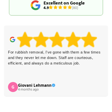
Excellent on Google
4.9
(80)
For rubbish removal, I've gone with them a few times
and they never let me down. Staff are courteous,
efficient, and always do a meticulous job.
Giovani Lehmann
G
4 months ago