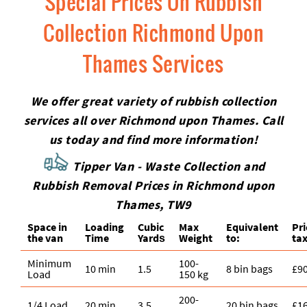
Special Prices On Rubbish
Collection Richmond Upon
Thames Services
We offer great variety of rubbish collection
services all over Richmond upon Thames. Call
us today and find more information!
Tipper Van - Waste Collection and
Rubbish Removal Prices in Richmond upon
Thames, TW9
Space іn
Loadіng
Cubіc
Max
Equivalent
Pr
the van
Time
Yardѕ
Weight
to:
tax
Minimum
100-
10 min
1.5
8 bin bags
£9
Load
150 kg
200-
1/4 Load
20 min
3.5
20 bin bags
£1