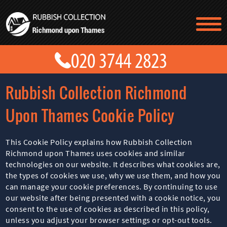
TESTIMONIALS
CONTACT US
PRICES
ABOUT US
Rubbish Collection Richmond
BLOG
GET A QUOTE
Upon Thames Cookie Policy
This Cookie Policy explains how Rubbish Collection
Richmond upon Thames uses cookies and similar
technologies on our website. It describes what cookies are,
the types of cookies we use, why we use them, and how you
can manage your cookie preferences. By continuing to use
our website after being presented with a cookie notice, you
consent to the use of cookies as described in this policy,
unless you adjust your browser settings or opt-out tools.