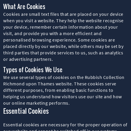
What Are Cookies
Cookies are small text files that are placed on your device
when you visit a website. They help the website recognise
your device, remember certain information about your
visit, and provide you with a more efficient and
personalised browsing experience. Some cookies are
placed directly by our website, while others may be set by
third parties that provide services to us, such as analytics
or advertising partners.
Types of Cookies We Use
We use several types of cookies on the Rubbish Collection
Richmond upon Thames website. These cookies serve
different purposes, from enabling basic functions to
helping us understand how visitors use our site and how
our online marketing performs.
Essential Cookies
Essential cookies are necessary for the proper operation of
our website and cannot be switched off in our systems.