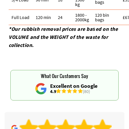
bags
kg
1800 -
120 bin
Full Load
120 min
24
£6
2000kg
bags
*Our rubbish removal prіces are baѕed on the
VOLUME and the WEІGHT of the waste for
collection.
What Our Customers Say
Excellent on Google
4.9
(80)