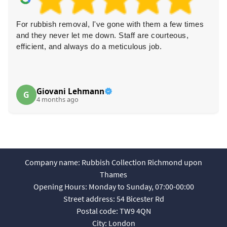
For rubbish removal, I've gone with them a few times
and they never let me down. Staff are courteous,
efficient, and always do a meticulous job.
Giovani Lehmann
G
4 months ago
Company name:
Rubbish Collection Richmond upon
Thames
Opening Hours:
Monday to Sunday, 07:00-00:00
Street address:
54 Bicester Rd
Postal code:
TW9 4QN
City:
London