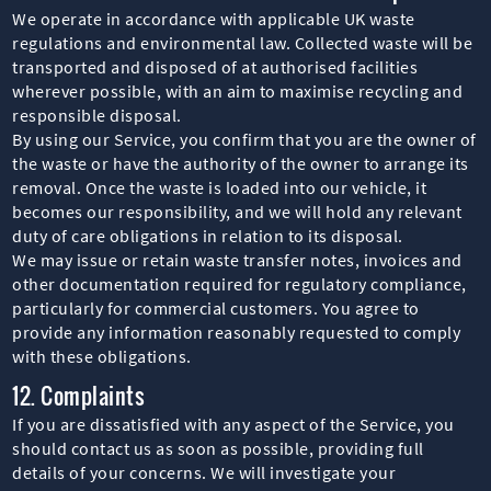
We operate in accordance with applicable UK waste
regulations and environmental law. Collected waste will be
transported and disposed of at authorised facilities
wherever possible, with an aim to maximise recycling and
responsible disposal.
By using our Service, you confirm that you are the owner of
the waste or have the authority of the owner to arrange its
removal. Once the waste is loaded into our vehicle, it
becomes our responsibility, and we will hold any relevant
duty of care obligations in relation to its disposal.
We may issue or retain waste transfer notes, invoices and
other documentation required for regulatory compliance,
particularly for commercial customers. You agree to
provide any information reasonably requested to comply
with these obligations.
12. Complaints
If you are dissatisfied with any aspect of the Service, you
should contact us as soon as possible, providing full
details of your concerns. We will investigate your