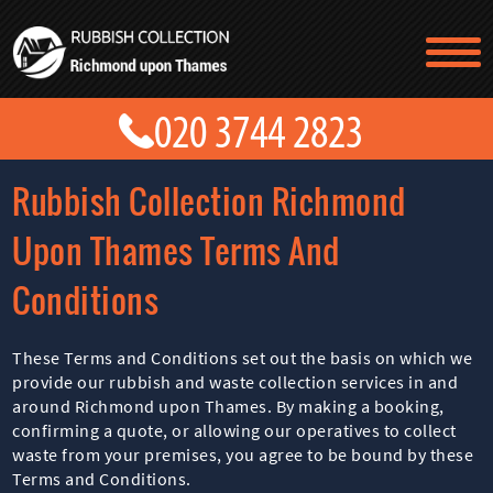
TESTIMONIALS
CONTACT US
PRICES
ABOUT US
Rubbish Collection Richmond
BLOG
GET A QUOTE
Upon Thames Terms And
Conditions
These Terms and Conditions set out the basis on which we
provide our rubbish and waste collection services in and
around Richmond upon Thames. By making a booking,
confirming a quote, or allowing our operatives to collect
waste from your premises, you agree to be bound by these
Terms and Conditions.