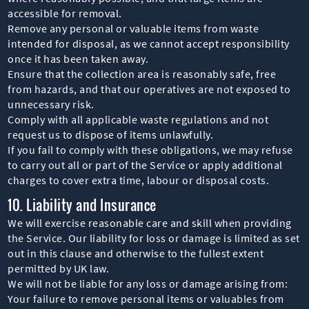
accessible for removal.
Remove any personal or valuable items from waste
intended for disposal, as we cannot accept responsibility
once it has been taken away.
Ensure that the collection area is reasonably safe, free
from hazards, and that our operatives are not exposed to
unnecessary risk.
Comply with all applicable waste regulations and not
request us to dispose of items unlawfully.
If you fail to comply with these obligations, we may refuse
to carry out all or part of the Service or apply additional
charges to cover extra time, labour or disposal costs.
10. Liability and Insurance
We will exercise reasonable care and skill when providing
the Service. Our liability for loss or damage is limited as set
out in this clause and otherwise to the fullest extent
permitted by UK law.
We will not be liable for any loss or damage arising from:
Your failure to remove personal items or valuables from