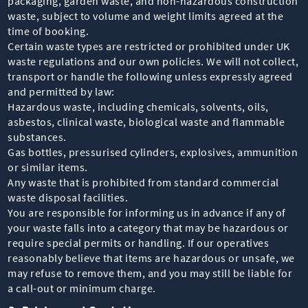
packaging, garden waste, and non-hazardous construction
waste, subject to volume and weight limits agreed at the
time of booking.
Certain waste types are restricted or prohibited under UK
waste regulations and our own policies. We will not collect,
transport or handle the following unless expressly agreed
and permitted by law:
Hazardous waste, including chemicals, solvents, oils,
asbestos, clinical waste, biological waste and flammable
substances.
Gas bottles, pressurised cylinders, explosives, ammunition
or similar items.
Any waste that is prohibited from standard commercial
waste disposal facilities.
You are responsible for informing us in advance if any of
your waste falls into a category that may be hazardous or
require special permits or handling. If our operatives
reasonably believe that items are hazardous or unsafe, we
may refuse to remove them, and you may still be liable for
a call-out or minimum charge.