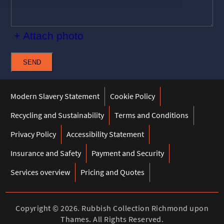
+ Attach photo
SEND
Modern Slavery Statement
Cookie Policy
Recycling and Sustainability
Terms and Conditions
Privacy Policy
Accessibility Statement
Insurance and Safety
Payment and Security
Services overview
Pricing and Quotes
Copyright ©
2026. Rubbish Collection Richmond upon
Thames. All Rights Reserved.