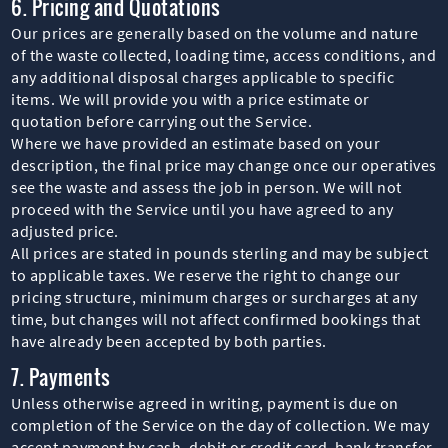
6. Pricing and Quotations
Our prices are generally based on the volume and nature
of the waste collected, loading time, access conditions, and
any additional disposal charges applicable to specific
items. We will provide you with a price estimate or
quotation before carrying out the Service.
Where we have provided an estimate based on your
description, the final price may change once our operatives
see the waste and assess the job in person. We will not
proceed with the Service until you have agreed to any
adjusted price.
All prices are stated in pounds sterling and may be subject
to applicable taxes. We reserve the right to change our
pricing structure, minimum charges or surcharges at any
time, but changes will not affect confirmed bookings that
have already been accepted by both parties.
7. Payments
Unless otherwise agreed in writing, payment is due on
completion of the Service on the day of collection. We may
accept payment by cash, debit or credit card, bank transfer