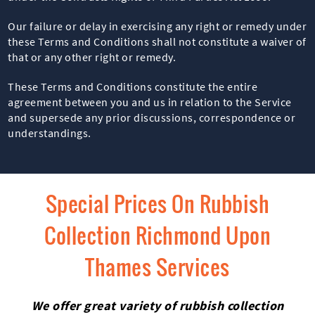
Our failure or delay in exercising any right or remedy under
these Terms and Conditions shall not constitute a waiver of
that or any other right or remedy.
These Terms and Conditions constitute the entire
agreement between you and us in relation to the Service
and supersede any prior discussions, correspondence or
understandings.
Special Prices On Rubbish
Collection Richmond Upon
Thames Services
We offer great variety of rubbish collection