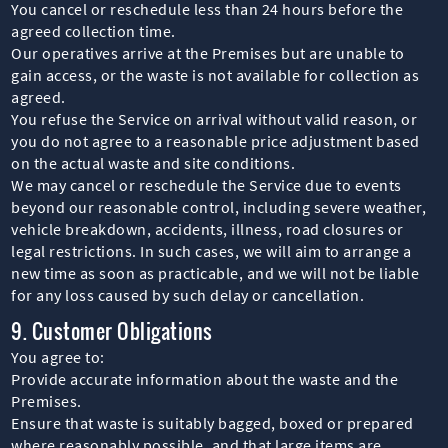
You cancel or reschedule less than 24 hours before the
agreed collection time.
Our operatives arrive at the Premises but are unable to
gain access, or the waste is not available for collection as
agreed.
You refuse the Service on arrival without valid reason, or
you do not agree to a reasonable price adjustment based
on the actual waste and site conditions.
We may cancel or reschedule the Service due to events
beyond our reasonable control, including severe weather,
vehicle breakdown, accidents, illness, road closures or
legal restrictions. In such cases, we will aim to arrange a
new time as soon as practicable, and we will not be liable
for any loss caused by such delay or cancellation.
9. Customer Obligations
You agree to:
Provide accurate information about the waste and the
Premises.
Ensure that waste is suitably bagged, boxed or prepared
where reasonably possible, and that large items are