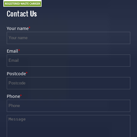
Contact
Us
Your name
Email
Postcode
Phone