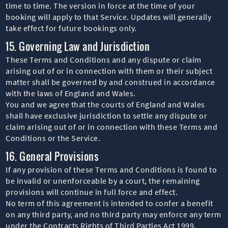
time to time. The version in force at the time of your
booking will apply to that Service. Updates will generally
take effect for future bookings only.
15. Governing Law and Jurisdiction
These Terms and Conditions and any dispute or claim
arising out of or in connection with them or their subject
matter shall be governed by and construed in accordance
with the laws of England and Wales.
You and we agree that the courts of England and Wales
shall have exclusive jurisdiction to settle any dispute or
claim arising out of or in connection with these Terms and
Conditions or the Service.
16. General Provisions
If any provision of these Terms and Conditions is found to
be invalid or unenforceable by a court, the remaining
provisions will continue in full force and effect.
No term of this agreement is intended to confer a benefit
on any third party, and no third party may enforce any term
under the Contracts Rights of Third Parties Act 1999.