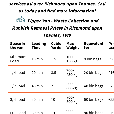
services all over Richmond upon Thames. Call
us today and find more information!
Tipper Van - Waste Collection and
Rubbish Removal Prices in Richmond upon
Thames, TW9
Space іn
Loadіng
Cubіc
Max
Equivalent
Pr
the van
Time
Yardѕ
Weight
to:
tax
Minimum
100-
10 min
1.5
8 bin bags
£9
Load
150 kg
200-
1/4 Load
20 min
3.5
20 bin bags
£1
250 kg
500-
1/2 Load
40 min
7
40 bin bags
£2
600kg
700-
3/4 Load
50 min
10
60 bin bags
£3
800 kg
900-
Full Load
60 min
14
80 bin bags
£4