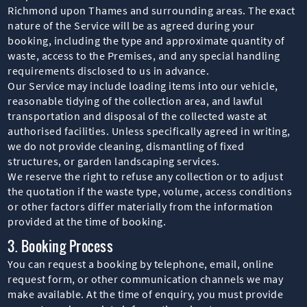
Richmond upon Thames and surrounding areas. The exact
nature of the Service will be as agreed during your
booking, including the type and approximate quantity of
waste, access to the Premises, and any special handling
requirements disclosed to us in advance.
Our Service may include loading items into our vehicle,
reasonable tidying of the collection area, and lawful
transportation and disposal of the collected waste at
authorised facilities. Unless specifically agreed in writing,
we do not provide cleaning, dismantling of fixed
structures, or garden landscaping services.
We reserve the right to refuse any collection or to adjust
the quotation if the waste type, volume, access conditions
or other factors differ materially from the information
provided at the time of booking.
3. Booking Process
You can request a booking by telephone, email, online
request form, or other communication channels we may
make available. At the time of enquiry, you must provide