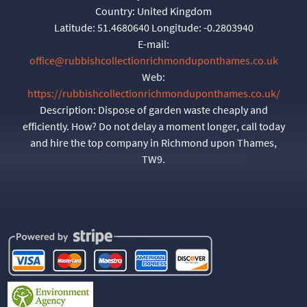
Country:
United Kingdom
Latitude:
51.4680640
Longitude:
-0.2803940
E-mail:
office@rubbishcollectionrichmonduponthames.co.uk
Web:
https://rubbishcollectionrichmonduponthames.co.uk/
Description:
Dispose of garden waste cheaply and
efficiently. How? Do not delay a moment longer, call today
and hire the top company in Richmond upon Thames,
TW9.