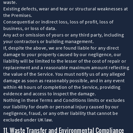
waste.
Existing defects, wear and tear or structural weaknesses at
the Premises.
Consequential or indirect loss, loss of profit, loss of
business, or loss of data.
Any act or omission of yours or any third party, including
your contractors or building management.
If, despite the above, we are found liable for any direct
damage to your property caused by our negligence, our
liability will be limited to the lesser of the cost of repair or
replacement and a reasonable maximum amount reflecting
the value of the Service. You must notify us of any alleged
damage as soon as reasonably possible, and in any event
within 48 hours of completion of the Service, providing
evidence and access to inspect the damage.
Nothing in these Terms and Conditions limits or excludes
our liability for death or personal injury caused by our
negligence, fraud, or any other liability that cannot be
excluded under UK law.
11. Waste Transfer and Environmental Compliance