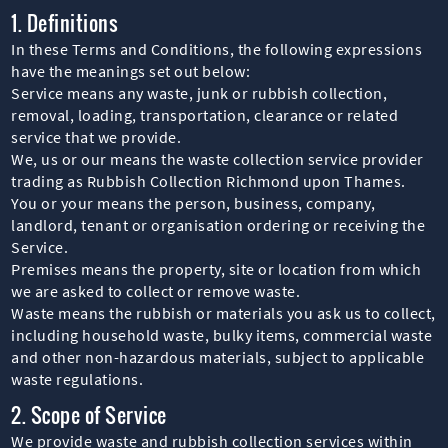
1. Definitions
In these Terms and Conditions, the following expressions
have the meanings set out below:
Service means any waste, junk or rubbish collection,
removal, loading, transportation, clearance or related
service that we provide.
We, us or our means the waste collection service provider
trading as Rubbish Collection Richmond upon Thames.
You or your means the person, business, company,
landlord, tenant or organisation ordering or receiving the
Service.
Premises means the property, site or location from which
we are asked to collect or remove waste.
Waste means the rubbish or materials you ask us to collect,
including household waste, bulky items, commercial waste
and other non-hazardous materials, subject to applicable
waste regulations.
2. Scope of Service
We provide waste and rubbish collection services within