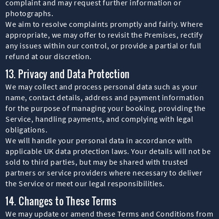
complaint and may request further information or
photographs.
We aim to resolve complaints promptly and fairly. Where
appropriate, we may offer to revisit the Premises, rectify
any issues within our control, or provide a partial or full
refund at our discretion.
13. Privacy and Data Protection
We may collect and process personal data such as your
name, contact details, address and payment information
for the purpose of managing your booking, providing the
Service, handling payments, and complying with legal
obligations.
We will handle your personal data in accordance with
applicable UK data protection laws. Your details will not be
sold to third parties, but may be shared with trusted
partners or service providers where necessary to deliver
the Service or meet our legal responsibilities.
14. Changes to These Terms
We may update or amend these Terms and Conditions from