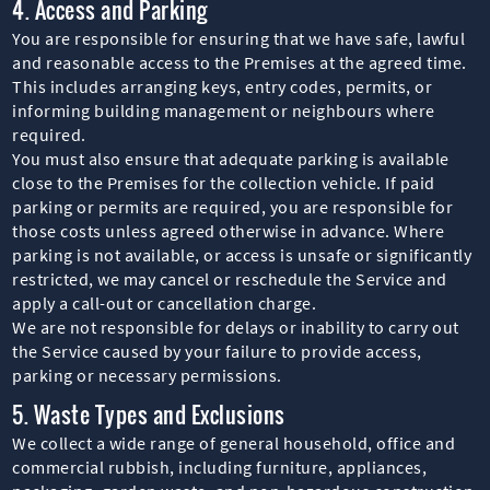
4. Access and Parking
You are responsible for ensuring that we have safe, lawful
and reasonable access to the Premises at the agreed time.
This includes arranging keys, entry codes, permits, or
informing building management or neighbours where
required.
You must also ensure that adequate parking is available
close to the Premises for the collection vehicle. If paid
parking or permits are required, you are responsible for
those costs unless agreed otherwise in advance. Where
parking is not available, or access is unsafe or significantly
restricted, we may cancel or reschedule the Service and
apply a call-out or cancellation charge.
We are not responsible for delays or inability to carry out
the Service caused by your failure to provide access,
parking or necessary permissions.
5. Waste Types and Exclusions
We collect a wide range of general household, office and
commercial rubbish, including furniture, appliances,