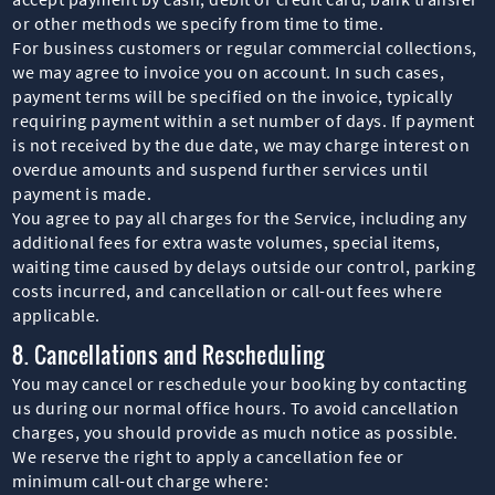
or other methods we specify from time to time.
For business customers or regular commercial collections,
we may agree to invoice you on account. In such cases,
payment terms will be specified on the invoice, typically
requiring payment within a set number of days. If payment
is not received by the due date, we may charge interest on
overdue amounts and suspend further services until
payment is made.
You agree to pay all charges for the Service, including any
additional fees for extra waste volumes, special items,
waiting time caused by delays outside our control, parking
costs incurred, and cancellation or call-out fees where
applicable.
8. Cancellations and Rescheduling
You may cancel or reschedule your booking by contacting
us during our normal office hours. To avoid cancellation
charges, you should provide as much notice as possible.
We reserve the right to apply a cancellation fee or
minimum call-out charge where: