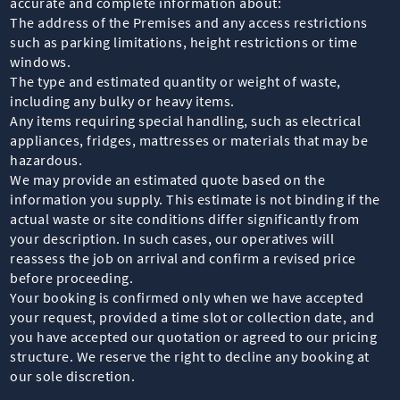
accurate and complete information about:
The address of the Premises and any access restrictions
such as parking limitations, height restrictions or time
windows.
The type and estimated quantity or weight of waste,
including any bulky or heavy items.
Any items requiring special handling, such as electrical
appliances, fridges, mattresses or materials that may be
hazardous.
We may provide an estimated quote based on the
information you supply. This estimate is not binding if the
actual waste or site conditions differ significantly from
your description. In such cases, our operatives will
reassess the job on arrival and confirm a revised price
before proceeding.
Your booking is confirmed only when we have accepted
your request, provided a time slot or collection date, and
you have accepted our quotation or agreed to our pricing
structure. We reserve the right to decline any booking at
our sole discretion.